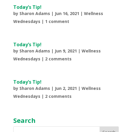
Today’s Tip!
by
Sharon Adams
|
Jun 16, 2021
|
Wellness
Wednesdays
|
1 comment
Today’s Tip!
by
Sharon Adams
|
Jun 9, 2021
|
Wellness
Wednesdays
|
2 comments
Today’s Tip!
by
Sharon Adams
|
Jun 2, 2021
|
Wellness
Wednesdays
|
2 comments
Search