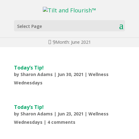
Select Page
Month: June 2021
Today’s Tip!
by
Sharon Adams
|
Jun 30, 2021
|
Wellness
Wednesdays
Today’s Tip!
by
Sharon Adams
|
Jun 23, 2021
|
Wellness
Wednesdays
|
4 comments