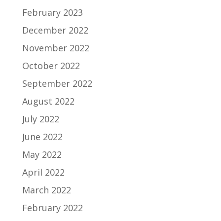
February 2023
December 2022
November 2022
October 2022
September 2022
August 2022
July 2022
June 2022
May 2022
April 2022
March 2022
February 2022