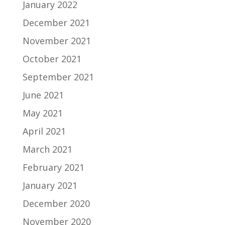
January 2022
December 2021
November 2021
October 2021
September 2021
June 2021
May 2021
April 2021
March 2021
February 2021
January 2021
December 2020
November 2020