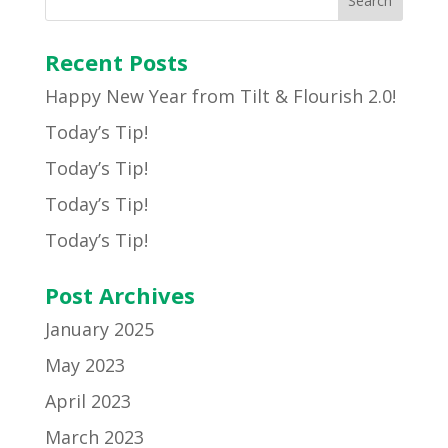
Recent Posts
Happy New Year from Tilt & Flourish 2.0!
Today’s Tip!
Today’s Tip!
Today’s Tip!
Today’s Tip!
Post Archives
January 2025
May 2023
April 2023
March 2023