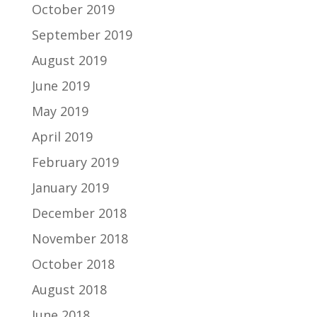
October 2019
September 2019
August 2019
June 2019
May 2019
April 2019
February 2019
January 2019
December 2018
November 2018
October 2018
August 2018
June 2018