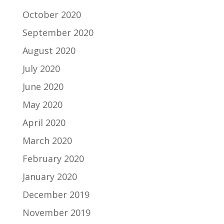
October 2020
September 2020
August 2020
July 2020
June 2020
May 2020
April 2020
March 2020
February 2020
January 2020
December 2019
November 2019