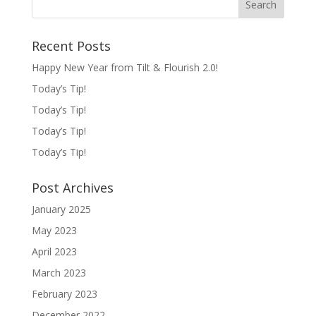
Recent Posts
Happy New Year from Tilt & Flourish 2.0!
Today’s Tip!
Today’s Tip!
Today’s Tip!
Today’s Tip!
Post Archives
January 2025
May 2023
April 2023
March 2023
February 2023
December 2022