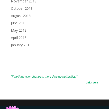
November 2018
October 2018
August 2018
June 2018
May 2018
April 2018
January 2010
“If nothing ever changed, there’d be no butterflies.”
— Unknown