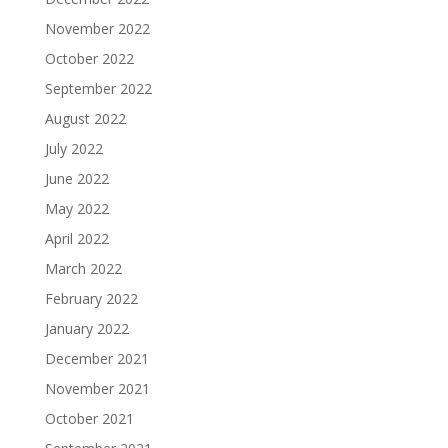
November 2022
October 2022
September 2022
August 2022
July 2022
June 2022
May 2022
April 2022
March 2022
February 2022
January 2022
December 2021
November 2021
October 2021