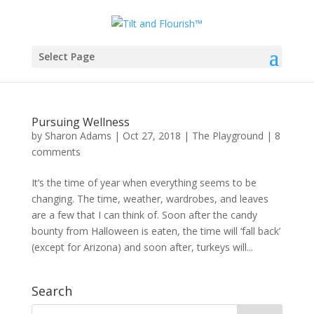
Select Page
Month: October 2018
Pursuing Wellness
by
Sharon Adams
|
Oct 27, 2018
|
The Playground
|
8
comments
It’s the time of year when everything seems to be
changing. The time, weather, wardrobes, and leaves
are a few that I can think of. Soon after the candy
bounty from Halloween is eaten, the time will ‘fall back’
(except for Arizona) and soon after, turkeys will...
Search