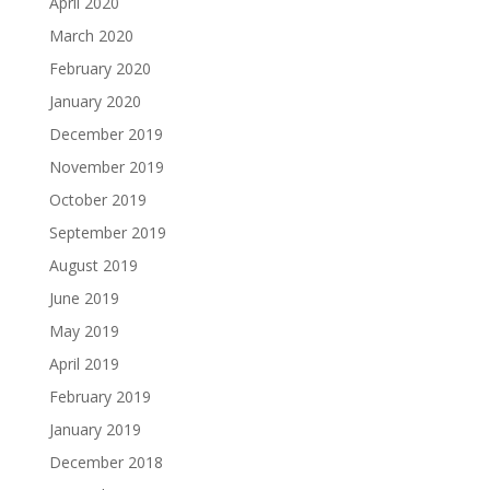
April 2020
March 2020
February 2020
January 2020
December 2019
November 2019
October 2019
September 2019
August 2019
June 2019
May 2019
April 2019
February 2019
January 2019
December 2018