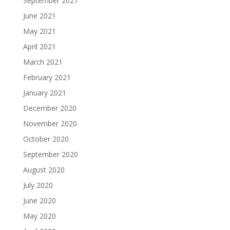
September 2021
June 2021
May 2021
April 2021
March 2021
February 2021
January 2021
December 2020
November 2020
October 2020
September 2020
August 2020
July 2020
June 2020
May 2020