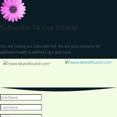
Subscribe To Our Emails!
You are joining our subscriber list. We are your resource for
authentic health & wellness tips and more.