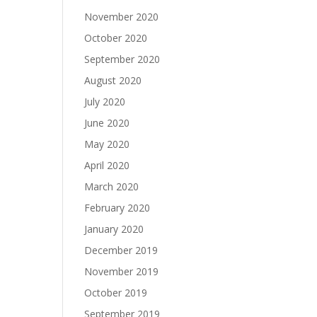
November 2020
October 2020
September 2020
August 2020
July 2020
June 2020
May 2020
April 2020
March 2020
February 2020
January 2020
December 2019
November 2019
October 2019
September 2019