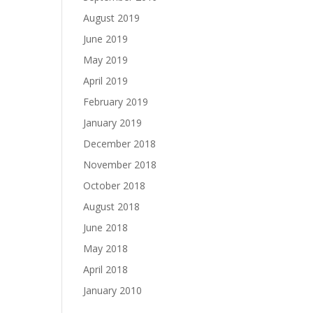
August 2019
June 2019
May 2019
April 2019
February 2019
January 2019
December 2018
November 2018
October 2018
August 2018
June 2018
May 2018
April 2018
January 2010