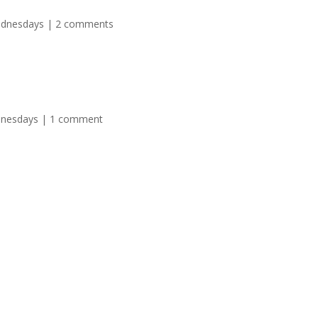
ednesdays
|
2 comments
dnesdays
|
1 comment