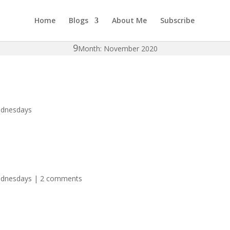
Home
Blogs
About Me
Subscribe
Month: November 2020
ednesdays
ednesdays
|
2 comments