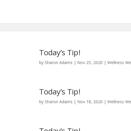
Today’s Tip!
by
Sharon Adams
|
Nov 25, 2020
|
Wellness W
Today’s Tip!
by
Sharon Adams
|
Nov 18, 2020
|
Wellness W
Today’s Tip!