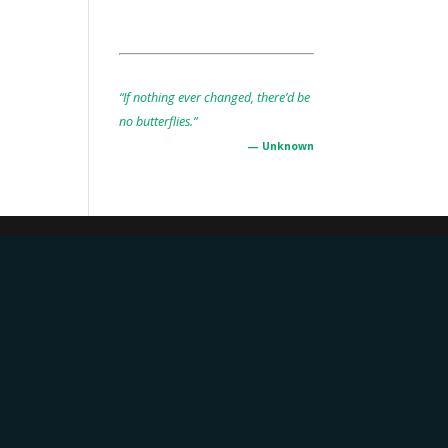
“If nothing ever changed, there’d be
no butterflies.”
— Unknown