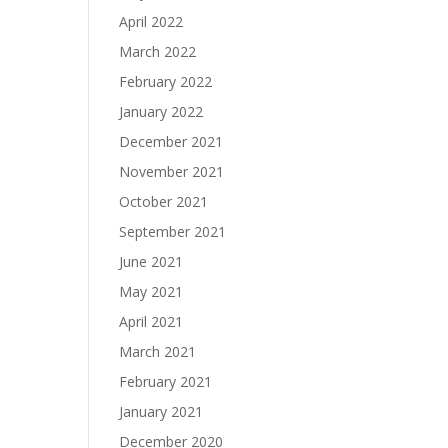
April 2022
March 2022
February 2022
January 2022
December 2021
November 2021
October 2021
September 2021
June 2021
May 2021
April 2021
March 2021
February 2021
January 2021
December 2020