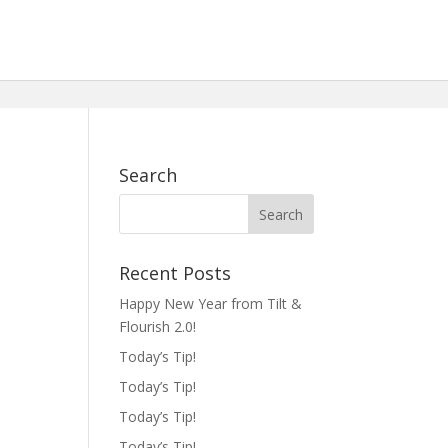
Search
Recent Posts
Happy New Year from Tilt &
Flourish 2.0!
Today’s Tip!
Today’s Tip!
Today’s Tip!
Today’s Tip!