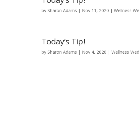
by
Sharon Adams
|
Nov 11, 2020
|
Wellness W
Today’s Tip!
by
Sharon Adams
|
Nov 4, 2020
|
Wellness We