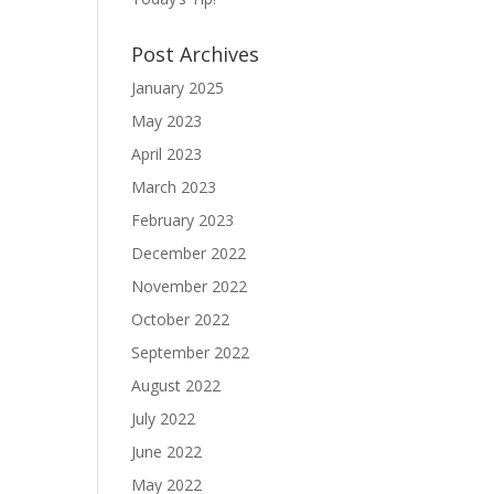
Post Archives
January 2025
May 2023
April 2023
March 2023
February 2023
December 2022
November 2022
October 2022
September 2022
August 2022
July 2022
June 2022
May 2022