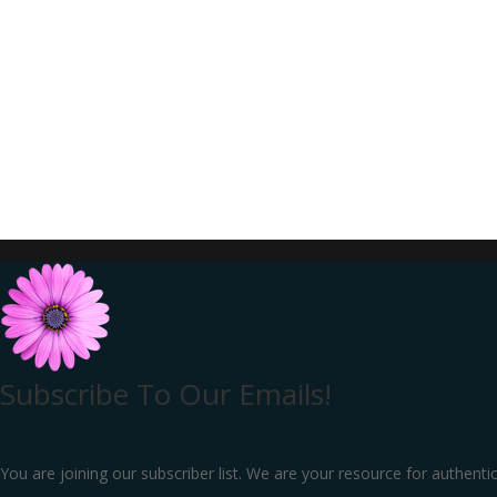
Subscribe To Our Emails!
You are joining our subscriber list. We are your resource for authenti