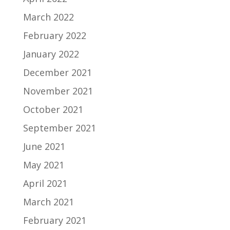
March 2022
February 2022
January 2022
December 2021
November 2021
October 2021
September 2021
June 2021
May 2021
April 2021
March 2021
February 2021