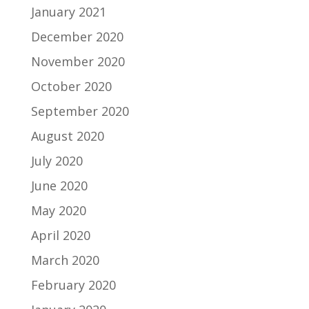
January 2021
December 2020
November 2020
October 2020
September 2020
August 2020
July 2020
June 2020
May 2020
April 2020
March 2020
February 2020