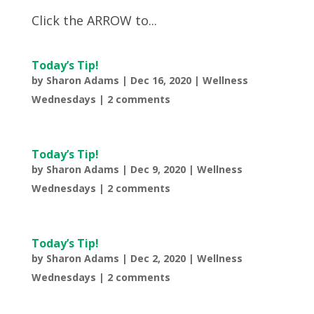
Click the ARROW to...
Today’s Tip!
by
Sharon Adams
|
Dec 16, 2020
|
Wellness
Wednesdays
|
2 comments
Today’s Tip!
by
Sharon Adams
|
Dec 9, 2020
|
Wellness
Wednesdays
|
2 comments
Today’s Tip!
by
Sharon Adams
|
Dec 2, 2020
|
Wellness
Wednesdays
|
2 comments