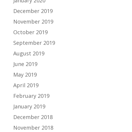
January 2020
December 2019
November 2019
October 2019
September 2019
August 2019
June 2019
May 2019
April 2019
February 2019
January 2019
December 2018
November 2018