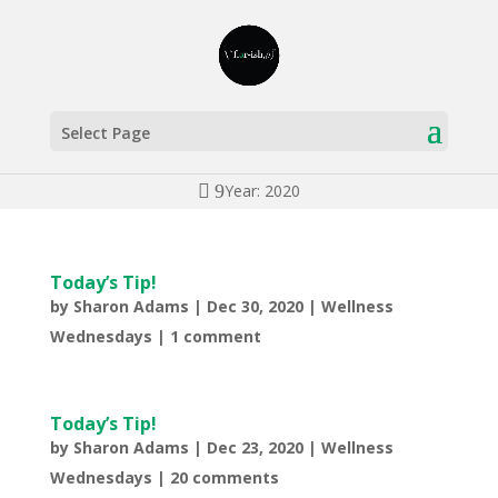
Select Page
Year: 2020
Today’s Tip!
by
Sharon Adams
|
Dec 30, 2020
|
Wellness
Wednesdays
|
1 comment
Today’s Tip!
by
Sharon Adams
|
Dec 23, 2020
|
Wellness
Wednesdays
|
20 comments