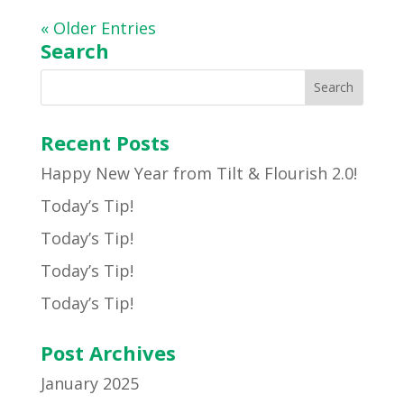
« Older Entries
Search
Recent Posts
Happy New Year from Tilt & Flourish 2.0!
Today’s Tip!
Today’s Tip!
Today’s Tip!
Today’s Tip!
Post Archives
January 2025