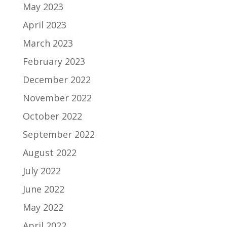
May 2023
April 2023
March 2023
February 2023
December 2022
November 2022
October 2022
September 2022
August 2022
July 2022
June 2022
May 2022
April 2022