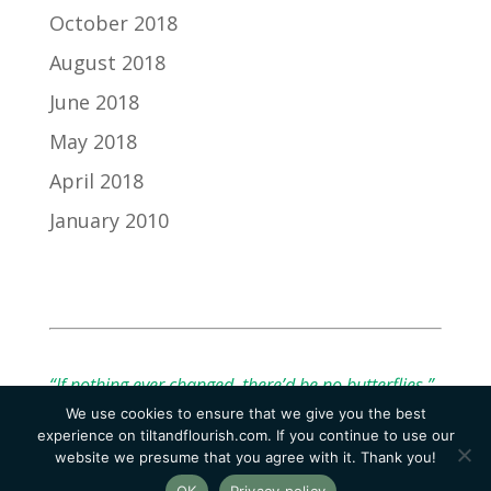
October 2018
August 2018
June 2018
May 2018
April 2018
January 2010
“If nothing ever changed, there’d be no butterflies.”
We use cookies to ensure that we give you the best
— Unknown
experience on tiltandflourish.com. If you continue to use our
website we presume that you agree with it. Thank you!
OK
Privacy policy