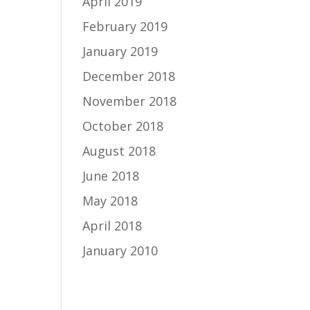
April 2019
February 2019
January 2019
December 2018
November 2018
October 2018
August 2018
June 2018
May 2018
April 2018
January 2010