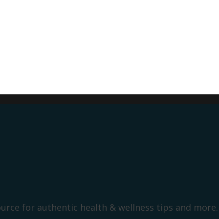
ource for authentic health & wellness tips and more.