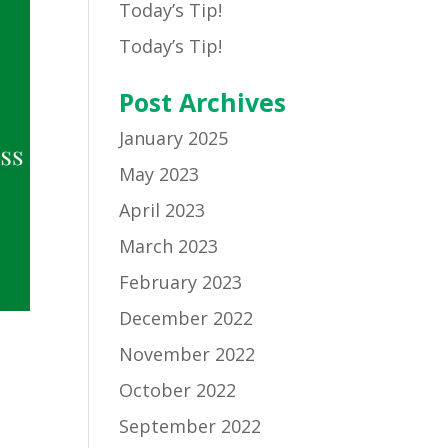
Today’s Tip!
Today’s Tip!
Post Archives
January 2025
May 2023
April 2023
March 2023
February 2023
December 2022
November 2022
October 2022
September 2022