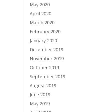
May 2020
April 2020
March 2020
February 2020
January 2020
December 2019
November 2019
October 2019
September 2019
August 2019
June 2019
May 2019