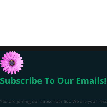
Subscribe To Our Emails!
You are joining our subscriber list. We are your res