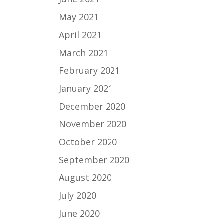
May 2021
April 2021
March 2021
February 2021
January 2021
December 2020
November 2020
October 2020
September 2020
August 2020
July 2020
June 2020