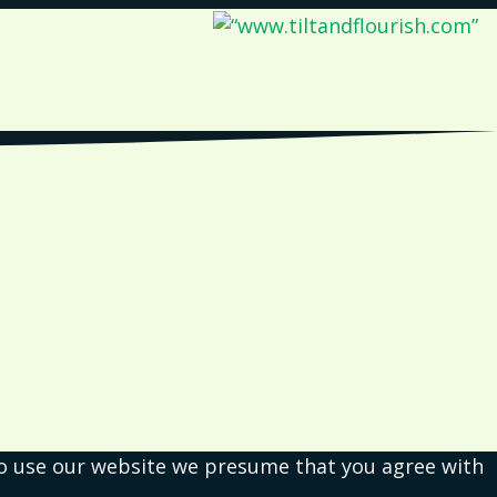
 to use our website we presume that you agree with