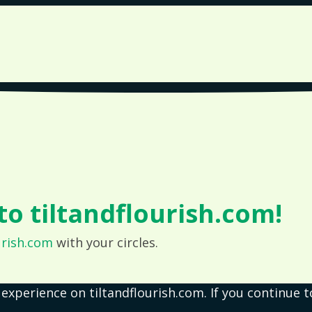
o tiltandflourish.com!
urish.com
with your circles.
 experience on tiltandflourish.com. If you continue