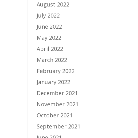
August 2022
July 2022
June 2022
May 2022
April 2022
March 2022
February 2022
January 2022
December 2021
November 2021
October 2021
September 2021
June 2021