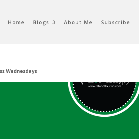
Home
Blogs
About Me
Subscribe
The Wellness Corner
Wellness Wednesdays
Today’s Tip!
ss Wednesdays