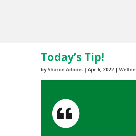
Today’s Tip!
by
Sharon Adams
|
Apr 6, 2022
|
Wellne