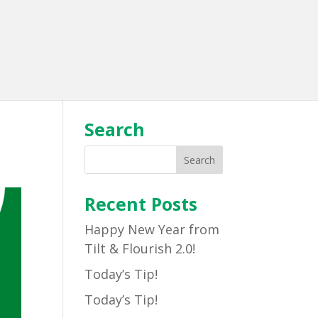
Search
Recent Posts
Happy New Year from
Tilt & Flourish 2.0!
Today’s Tip!
Today’s Tip!