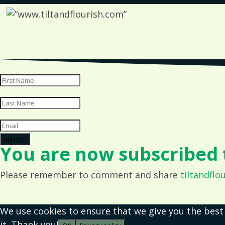
Join Us!
You are now subscribed t
Please remember to comment and share
tiltandflo
We use cookies to ensure that we give you the best
it. Thank you!