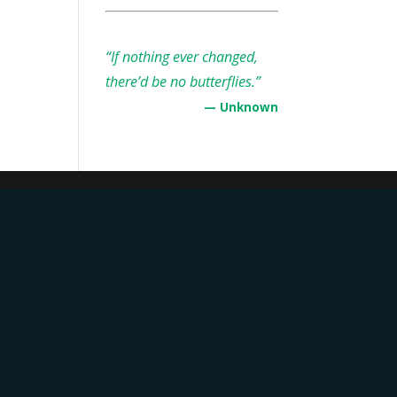
“If nothing ever changed,
there’d be no butterflies.”
— Unknown