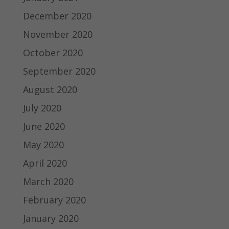
December 2020
November 2020
October 2020
September 2020
August 2020
July 2020
June 2020
May 2020
April 2020
March 2020
February 2020
January 2020