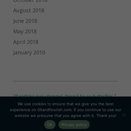
August 2018
June 2018
May 2018
April 2018
January 2010
“If nothing ever changed, there’d be no butterflies.”
We use cookies to ensure that we give you the best
— Unknown
experience on tiltandflourish.com. If you continue to use our
website we presume that you agree with it. Thank you!
OK
Privacy policy