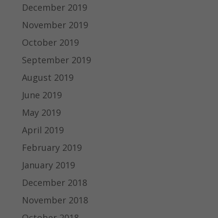
December 2019
November 2019
October 2019
September 2019
August 2019
June 2019
May 2019
April 2019
February 2019
January 2019
December 2018
November 2018
October 2018