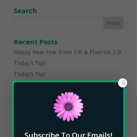
Search
Recent Posts
Happy New Year from Tilt & Flourish 2.0!
Today’s Tip!
Today’s Tip!
Today’s Tip!
Today’s Tip!
Post Archives
January 2025
Subscribe To Our Emails!
May 2023