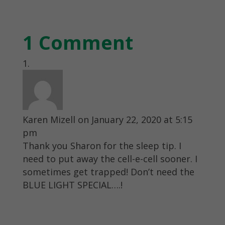
1 Comment
Karen Mizell
on January 22, 2020 at 5:15
pm
Thank you Sharon for the sleep tip. I
need to put away the cell-e-cell sooner. I
sometimes get trapped! Don’t need the
BLUE LIGHT SPECIAL….!