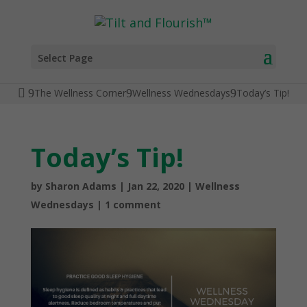
Select Page
The Wellness Corner
Wellness Wednesdays
Today’s Tip!
Today’s Tip!
by
Sharon Adams
|
Jan 22, 2020
|
Wellness
Wednesdays
|
1 comment