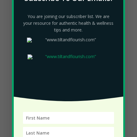
April 2023
You are joining our subscriber list. We are
March 2023
your resource for authentic health & wellness
February 2023
tips and more.
December 2022
November 2022
October 2022
September 2022
August 2022
July 2022
June 2022
May 2022
April 2022