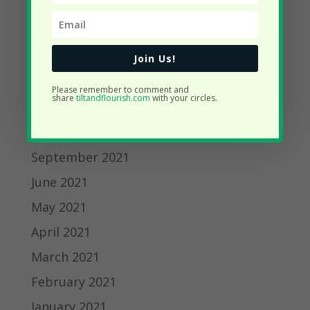
March 2022
February 2022
January 2022
Join Us!
December 2021
Please remember to comment and
share
tiltandflourish.com
with your circles.
November 2021
October 2021
September 2021
June 2021
May 2021
April 2021
March 2021
February 2021
January 2021