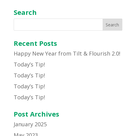
Search
Recent Posts
Happy New Year from Tilt & Flourish 2.0!
Today’s Tip!
Today’s Tip!
Today’s Tip!
Today’s Tip!
Post Archives
January 2025
May 2023