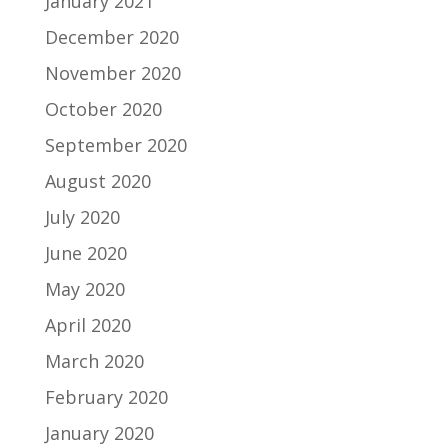
January 2021
December 2020
November 2020
October 2020
September 2020
August 2020
July 2020
June 2020
May 2020
April 2020
March 2020
February 2020
January 2020