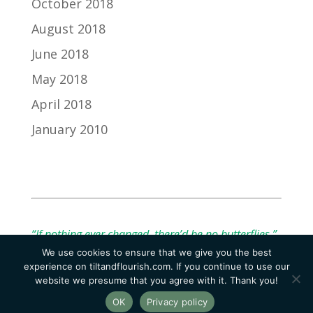
October 2018
August 2018
June 2018
May 2018
April 2018
January 2010
“If nothing ever changed, there’d be no butterflies.”
We use cookies to ensure that we give you the best
— Unknown
experience on tiltandflourish.com. If you continue to use our
website we presume that you agree with it. Thank you!
OK
Privacy policy