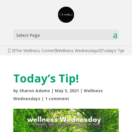
Select Page
The Wellness Corner
Wellness Wednesdays
Today’s Tip!
Today’s Tip!
by
Sharon Adams
|
May 5, 2021
|
Wellness
Wednesdays
|
1 comment