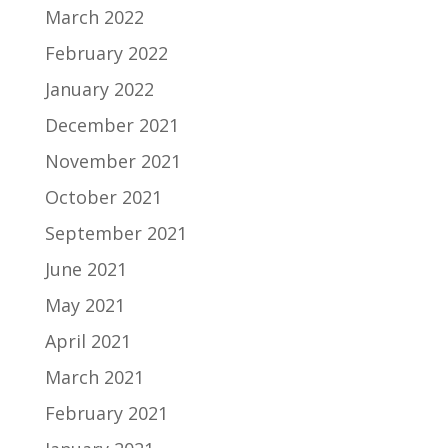
March 2022
February 2022
January 2022
December 2021
November 2021
October 2021
September 2021
June 2021
May 2021
April 2021
March 2021
February 2021