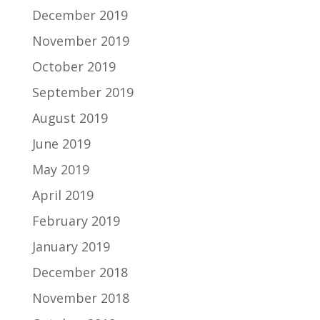
December 2019
November 2019
October 2019
September 2019
August 2019
June 2019
May 2019
April 2019
February 2019
January 2019
December 2018
November 2018