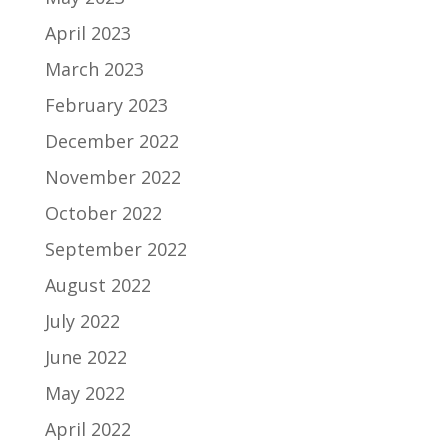
April 2023
March 2023
February 2023
December 2022
November 2022
October 2022
September 2022
August 2022
July 2022
June 2022
May 2022
April 2022