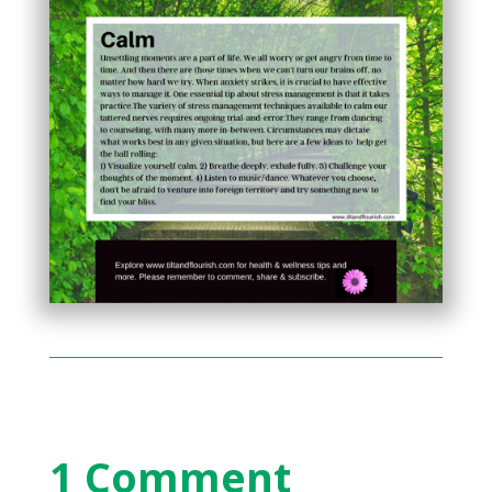
1 Comment