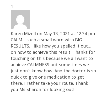
Karen Mizell
on May 13, 2021 at 12:34 pm
CALM….such a small word with BIG
RESULTS. I like how you spelled it out…
on how to achieve this result. Thanks for
touching on this because we all want to
achieve CALMNESS but sometimes we
just don’t know how. And the doctor is so
quick to give one medication to get
there. I rather take your route. Thank
you Ms Sharon for looking out!