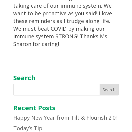
taking care of our immune system. We
want to be proactive as you said! I love
these reminders as I trudge along life.
We must beat COVID by making our
immune system STRONG! Thanks Ms
Sharon for caring!
Search
Recent Posts
Happy New Year from Tilt & Flourish 2.0!
Today’s Tip!