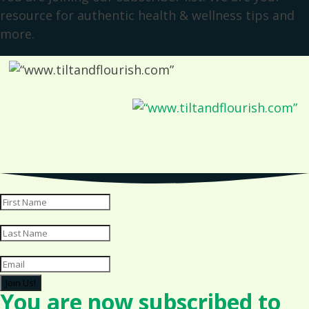
resource for authentic health & wellness tips and
more.
Join Us!
You are now subscribed to