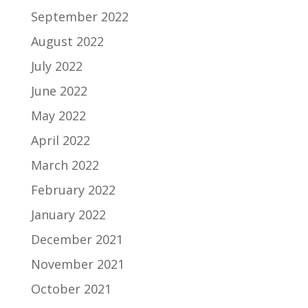
September 2022
August 2022
July 2022
June 2022
May 2022
April 2022
March 2022
February 2022
January 2022
December 2021
November 2021
October 2021