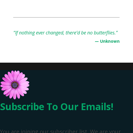
“If nothing ever changed, there’d be no butterflies.”
— Unknown
Subscribe To Our Emails!
You are joining our subscriber list. We are your