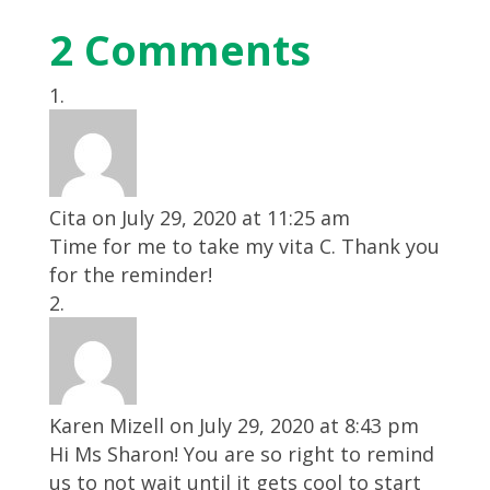
2 Comments
Cita
on July 29, 2020 at 11:25 am
Time for me to take my vita C. Thank you
for the reminder!
Karen Mizell
on July 29, 2020 at 8:43 pm
Hi Ms Sharon! You are so right to remind
us to not wait until it gets cool to start