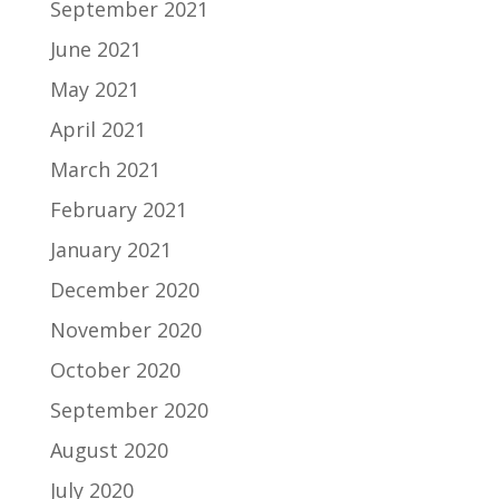
September 2021
June 2021
May 2021
April 2021
March 2021
February 2021
January 2021
December 2020
November 2020
October 2020
September 2020
August 2020
July 2020