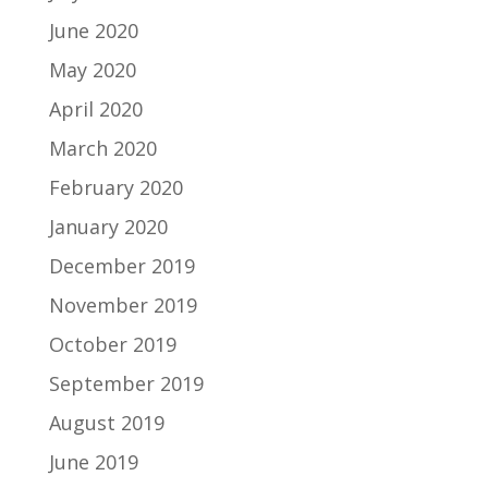
June 2020
May 2020
April 2020
March 2020
February 2020
January 2020
December 2019
November 2019
October 2019
September 2019
August 2019
June 2019