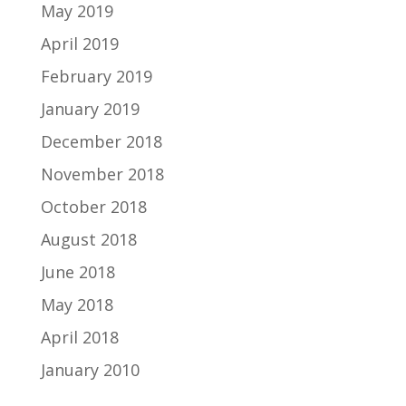
May 2019
April 2019
February 2019
January 2019
December 2018
November 2018
October 2018
August 2018
June 2018
May 2018
April 2018
January 2010