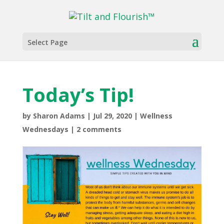
Select Page
The Wellness Corner
Wellness Wednesdays
Today’s Tip!
Today’s Tip!
by
Sharon Adams
|
Jul 29, 2020
|
Wellness
Wednesdays
|
2 comments