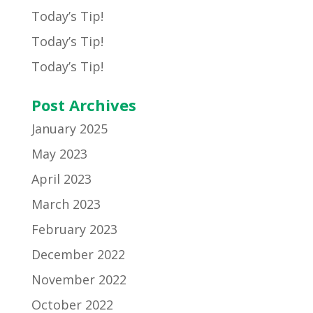
Today’s Tip!
Today’s Tip!
Today’s Tip!
Post Archives
January 2025
May 2023
April 2023
March 2023
February 2023
December 2022
November 2022
October 2022