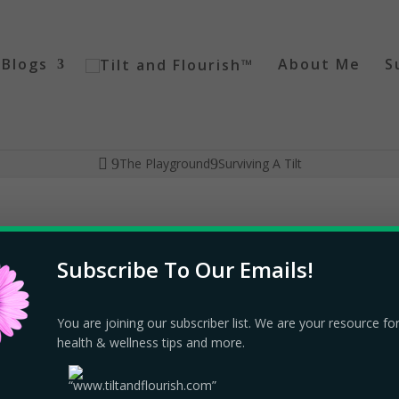
Blogs
About Me
S
The Playground
Surviving A Tilt
Subscribe To Our Emails!
layground
|
13 comments
You are joining our subscriber list. We are your resource fo
health & wellness tips and more.