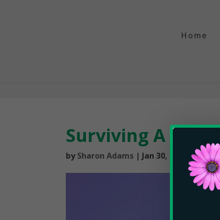
Home
Surviving A Tilt
by
Sharon Adams
|
Jan 30, 2019
|
The P