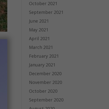
October 2021
September 2021
June 2021
May 2021
April 2021
March 2021
February 2021
January 2021
December 2020
November 2020
October 2020
September 2020
August 2020