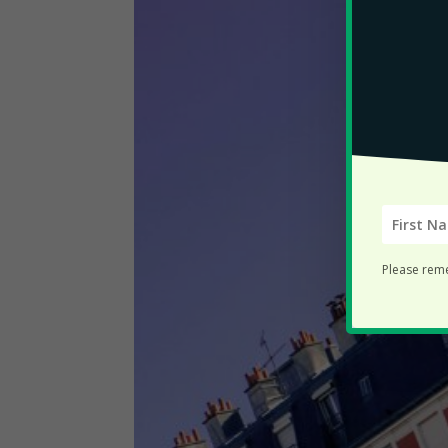
Please rem