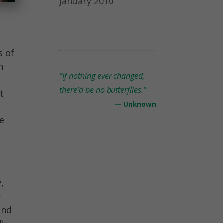
January 2010
s of
n
“If nothing ever changed,
there’d be no butterflies.”
at
— Unknown
re
,
y
and
d!