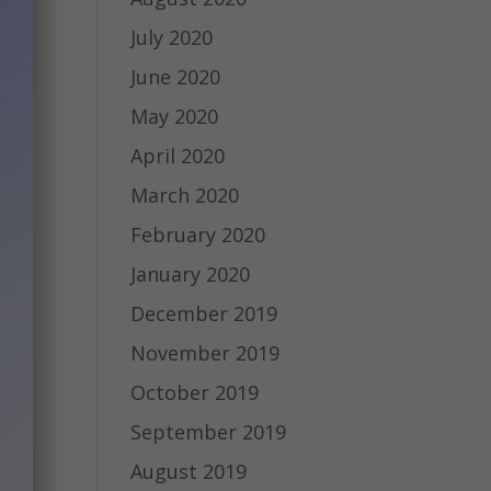
July 2020
June 2020
May 2020
April 2020
March 2020
February 2020
January 2020
December 2019
November 2019
October 2019
September 2019
August 2019