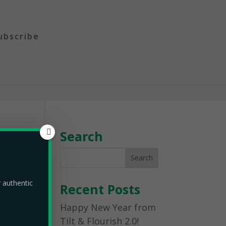
ubscribe
Search
r authentic
Recent Posts
Happy New Year from
Tilt & Flourish 2.0!