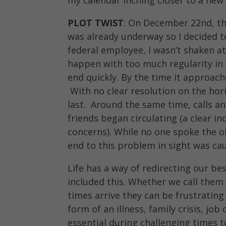
PLOT TWIST
: On December 22nd, t
was already underway so I decided t
federal employee, I wasn’t shaken a
happen with too much regularity in 
end quickly. By the time it approach
With no clear resolution on the hor
last. Around the same time, calls a
friends began circulating (a clear i
concerns). While no one spoke the o
end to this problem in sight was ca
Life has a way of redirecting our be
included this. Whether we call them p
times arrive they can be frustrating
form of an illness, family crisis, job
essential during challenging times 