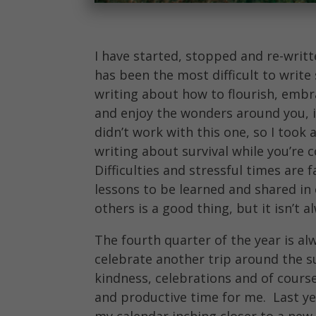
I have started, stopped and re-writt
has been the most difficult to write
writing about how to flourish, embr
and enjoy the wonders around you, i
didn’t work with this one, so I took 
writing about survival while you’re 
Difficulties and stressful times are f
lessons to be learned and shared in 
others is a good thing, but it isn’t 
The fourth quarter of the year is al
celebrate another trip around the s
kindness, celebrations and of course
and productive time for me. Last ye
my calendar inching closer to a new y