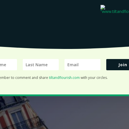
Join
ember to comment and share
tiltandflourish.com
with your circles.