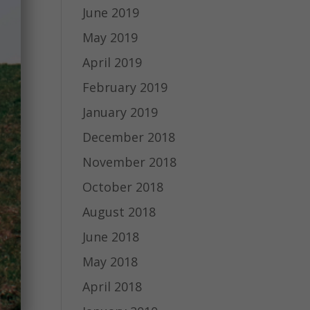
June 2019
May 2019
April 2019
February 2019
January 2019
December 2018
November 2018
October 2018
August 2018
June 2018
May 2018
April 2018