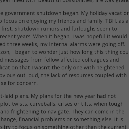
he government shutdown began. My holiday vacatio
o focus on enjoying my friends and family. TBH, as a
t first. Shutdown rumors and furloughs seem to
recent years. When it began, I was hopeful it would
ed three weeks, my internal alarms were going off.
izon, I began to wonder just how long this thing cou
nd messages from fellow affected colleagues and
ndication that I wasn’t the only one with heightened
bvious out loud, the lack of resources coupled with
use for concern.
st-laid plans. My plans for the new year had not
lot twists, curveballs, crises or tilts, when tough
 and frightening to navigate. They can come in the
 change, financial problems or something else. It is
to try to focus on something other than the current