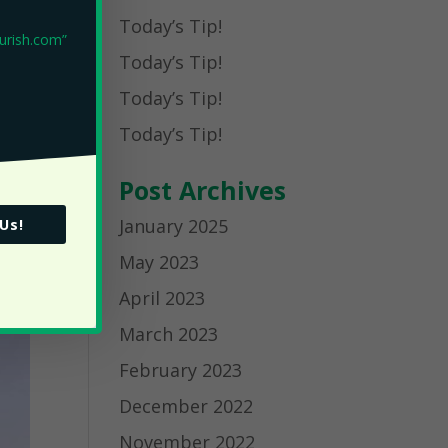
Today’s Tip!
Today’s Tip!
Today’s Tip!
Today’s Tip!
Post Archives
January 2025
 Us!
May 2023
April 2023
March 2023
February 2023
December 2022
November 2022