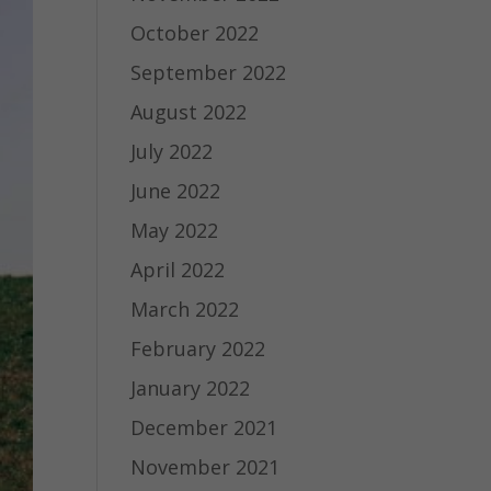
October 2022
September 2022
August 2022
July 2022
June 2022
May 2022
April 2022
March 2022
February 2022
January 2022
December 2021
November 2021