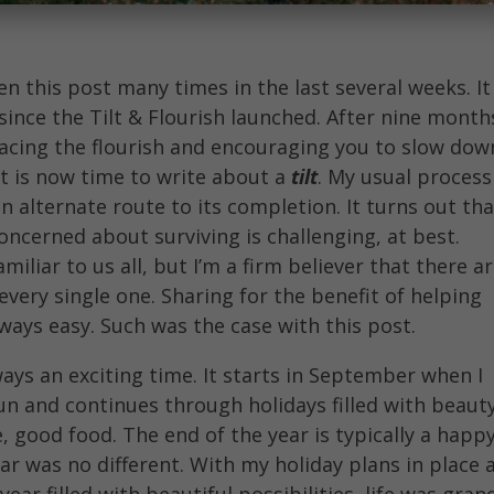
en this post many times in the last several weeks. It
 since the Tilt & Flourish launched. After nine month
acing the flourish and encouraging you to slow dow
t is now time to write about a
tilt
. My usual process
an alternate route to its completion. It turns out th
concerned about surviving is challenging, at best.
amiliar to us all, but I’m a firm believer that there a
every single one. Sharing for the benefit of helping
always easy. Such was the case with this post.
ways an exciting time. It starts in September when I
un and continues through holidays filled with beauty
, good food. The end of the year is typically a happ
ar was no different. With my holiday plans in place 
ear filled with beautiful possibilities, life was gran